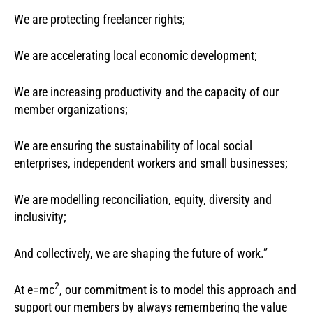
We are protecting freelancer rights;
We are accelerating local economic development;
We are increasing productivity and the capacity of our
member organizations;
We are ensuring the sustainability of local social
enterprises, independent workers and small businesses;
We are modelling reconciliation, equity, diversity and
inclusivity;
And collectively, we are shaping the future of work.”
2
At e=mc
, our commitment is to model this approach and
support our members by always remembering the value