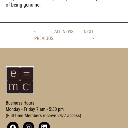
of being genuine.
<
ALL NEWS
NEXT
PREVIOUS
>
Business Hours
Monday - Friday 7 am - 5:30 pm
(Full-time Members receive 24/7 access)
Facebook
Instagram
Linkedin