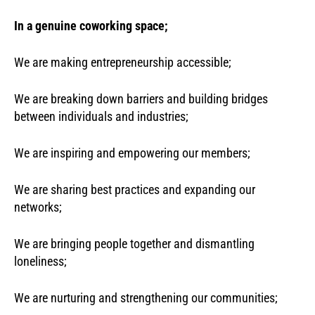
In a genuine coworking space;
We are making entrepreneurship accessible;
We are breaking down barriers and building bridges
between individuals and industries;
We are inspiring and empowering our members;
We are sharing best practices and expanding our
networks;
We are bringing people together and dismantling
loneliness;
We are nurturing and strengthening our communities;