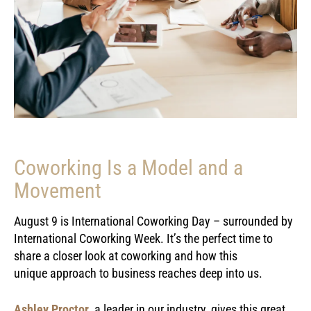
Coworking Is a Model and a
Movement
August 9 is International Coworking Day – surrounded by
International Coworking Week. It’s the perfect time to
share a closer look at coworking and how this
unique approach to business reaches deep into us.
Ashley Proctor
, a leader in our industry, gives this great