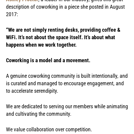
description of coworking in a piece she posted in August
2017:
“We are not simply renting desks, providing coffee &
WiFi. It’s not about the space itself.
It’s about what
happens when we work together.
Coworking is a model and a movement.
A genuine coworking community is built intentionally, and
is curated and managed to encourage engagement, and
to accelerate serendipity.
We are dedicated to serving our members while animating
and cultivating the community.
We value collaboration over competition.