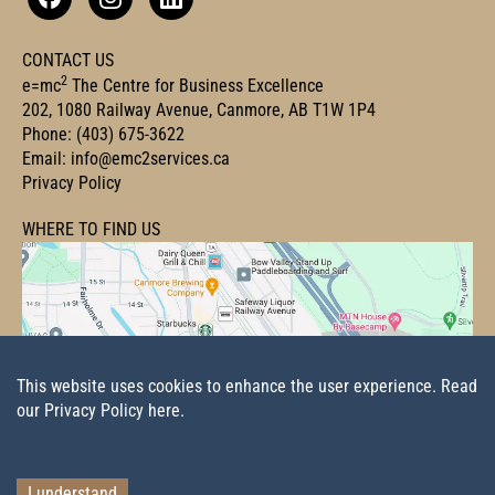
CONTACT US
2
e=mc
The Centre for Business Excellence
202, 1080 Railway Avenue, Canmore, AB T1W 1P4
Phone:
(403) 675-3622
Email:
info@emc2services.ca
Privacy Policy
WHERE TO FIND US
This website uses cookies to enhance the user experience.
Read
our Privacy Policy here.
I understand