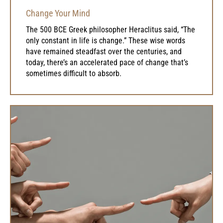
Change Your Mind
The 500 BCE Greek philosopher Heraclitus said, “The
only constant in life is change.” These wise words
have remained steadfast over the centuries, and
today, there’s an accelerated pace of change that’s
sometimes difficult to absorb.