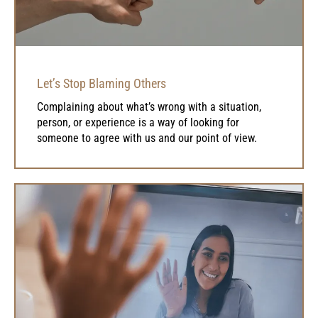
Let’s Stop Blaming Others
Complaining about what’s wrong with a situation,
person, or experience is a way of looking for
someone to agree with us and our point of view.