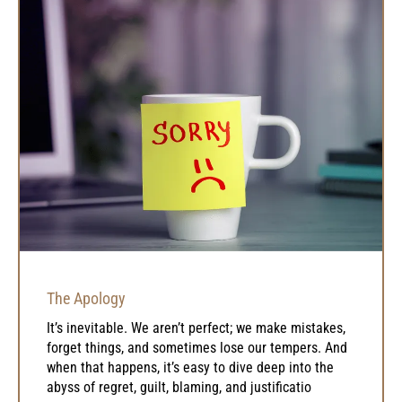
The Apology
It’s inevitable. We aren’t perfect; we make mistakes,
forget things, and sometimes lose our tempers. And
when that happens, it’s easy to dive deep into the
abyss of regret, guilt, blaming, and justificatio