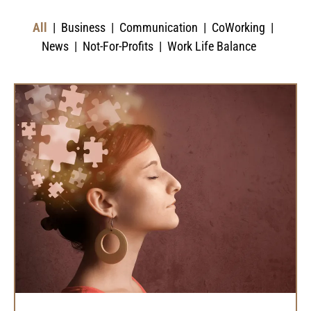
All
Business
Communication
CoWorking
News
Not-For-Profits
Work Life Balance