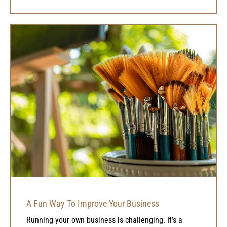
A Fun Way To Improve Your Business
Running your own business is challenging. It’s a