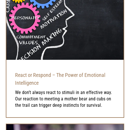
React or Respond – The Power of Emotional
Intelligence
We don’t always react to stimuli in an effective way.
Our reaction to meeting a mother bear and cubs on
the trail can trigger deep instincts for survival.