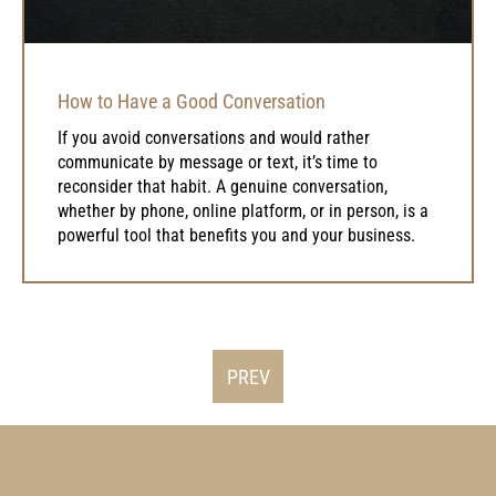
How to Have a Good Conversation
If you avoid conversations and would rather
communicate by message or text, it’s time to
reconsider that habit. A genuine conversation,
whether by phone, online platform, or in person, is a
powerful tool that benefits you and your business.
PREV