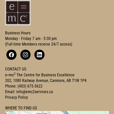
Business Hours
Monday - Friday 7 am - 5:30 pm
(Full-time Members receive 24/7 access)
Facebook
Instagram
Linkedin
CONTACT US
2
e=mc
The Centre for Business Excellence
202, 1080 Railway Avenue, Canmore, AB T1W 1P4
Phone:
(403) 675-3622
Email:
info@emc2services.ca
Privacy Policy
WHERE TO FIND US